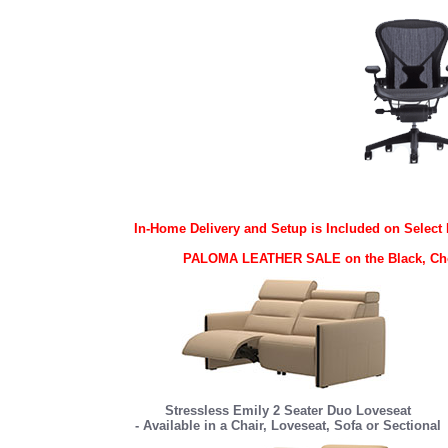
In-Home Delivery and Setup is Included on Select 
PALOMA LEATHER SALE on the Black, Choco
Stressless Emily 2 Seater Duo Loveseat
- Available in a Chair, Loveseat, Sofa or Sectional