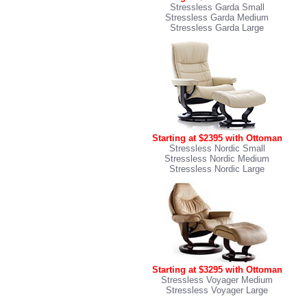
Stressless Garda Small
Stressless Garda Medium
Stressless Garda Large
Starting at $2395 with Ottoman
Stressless Nordic Small
Stressless Nordic Medium
Stressless Nordic Large
Starting at $3295 with Ottoman
Stressless Voyager Medium
Stressless Voyager Large