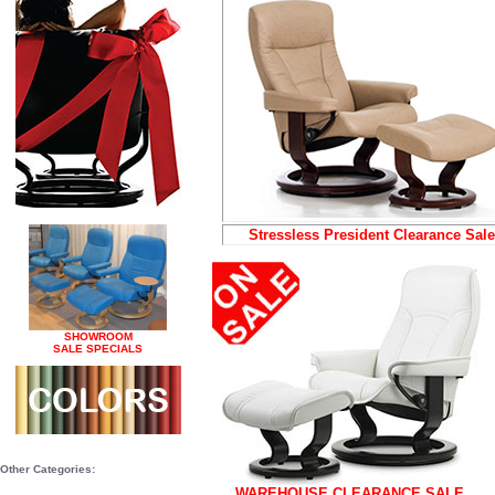
Stressless President Clearance Sale
SHOWROOM
SALE SPECIALS
Other Categories:
WAREHOUSE CLEARANCE SALE