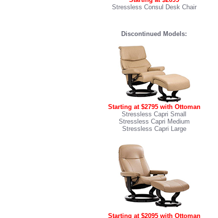
Stressless Consul Desk Chair
Discontinued Models:
Starting at $2795 with Ottoman
Stressless Capri Small
Stressless Capri Medium
Stressless Capri Large
Starting at $2095 with Ottoman