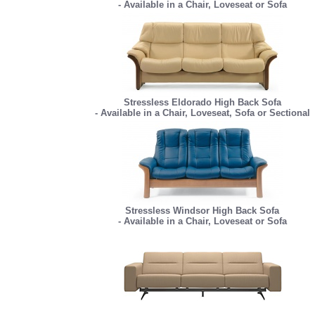
- Available in a Chair, Loveseat or Sofa
Stressless Eldorado High Back Sofa
- Available in a Chair, Loveseat, Sofa or Sectional
Stressless Windsor High Back Sofa
- Available in a Chair, Loveseat or Sofa