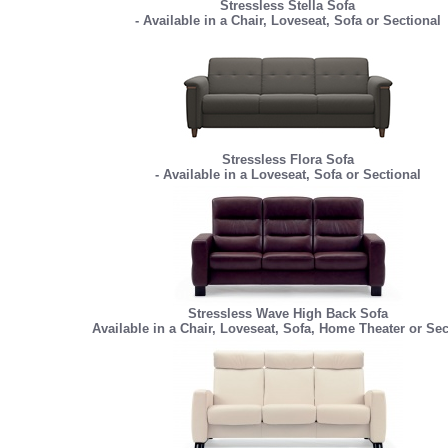
Stressless Stella Sofa
- Available in a Chair, Loveseat, Sofa or Sectional
Stressless Flora Sofa
- Available in a Loveseat, Sofa or Sectional
Stressless Wave High Back Sofa
Available in a Chair, Loveseat, Sofa, Home Theater or Sec