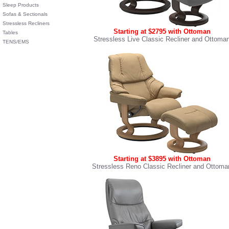
Sleep Products
Sofas & Sectionals
Stressless Recliners
Starting at $2795 with Ottoman
Tables
Stressless Live Classic Recliner and Ottoma
TENS/EMS
Starting at $3895 with Ottoman
Stressless Reno Classic Recliner and Ottoma