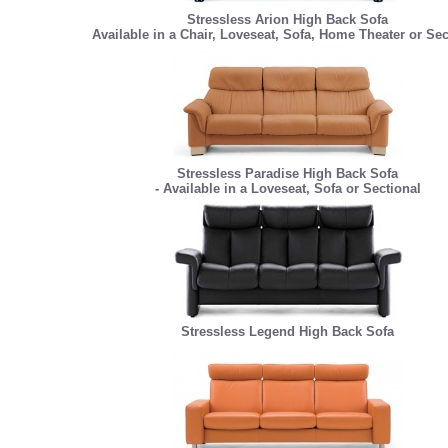
Stressless Arion High Back Sofa
Available in a Chair, Loveseat, Sofa, Home Theater or Sec
Stressless Paradise High Back Sofa
- Available in a Loveseat, Sofa or Sectional
Stressless Legend High Back Sofa