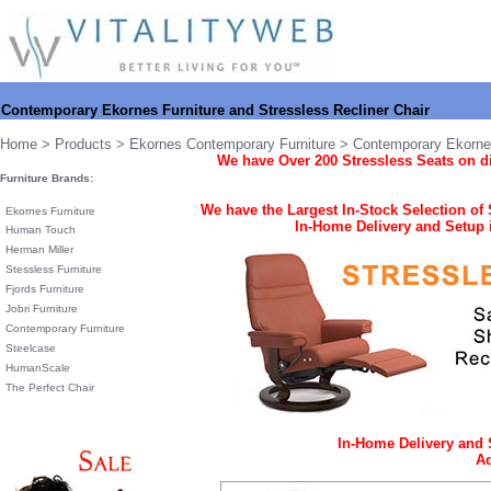
Contemporary Ekornes Furniture and Stressless Recliner Chair
Home
>
Products
>
Ekornes Contemporary Furniture
> Contemporary Ekornes
We have
Over 200 Stressless Seats on d
Furniture Brands:
We have the Largest In-Stock Selection of
Ekornes Furniture
In-Home Delivery and Setup i
Human Touch
Herman Miller
Stessless Furniture
Fjords Furniture
Jobri Furniture
Contemporary Furniture
Steelcase
HumanScale
The Perfect Chair
In-Home Delivery and 
Ad