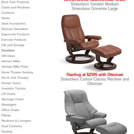
Back Care Products
Stressless Senator Medium
Chairs and Recliners
Stressless Governor Large
Cushions
Desks
Desk Accessories
Ekornes Stressless
Ergonomic Products
Exercise Products
File and Storage
Furniture
Gift Ideas
Herman Miller
Herman Miller Parts
Home Theater Seating
Starting at $2595 with Ottoman
Hot & Cold Therapy
Stressless Consul Classic Recliner and
Human Touch
Ottoman
Inversion Traction
Lift Chairs
Massage Chairs
Massagers
Office Chairs
Pillows
Recliners & Loungers
Seat Cushions
Seating