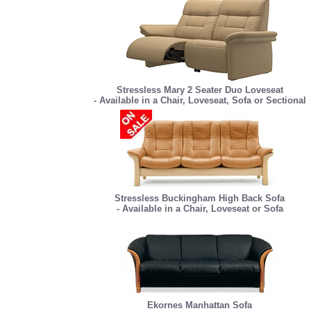
Stressless Mary 2 Seater Duo Loveseat
- Available in a Chair, Loveseat, Sofa or Sectional
Stressless Buckingham High Back Sofa
- Available in a Chair, Loveseat or Sofa
Ekornes Manhattan Sofa