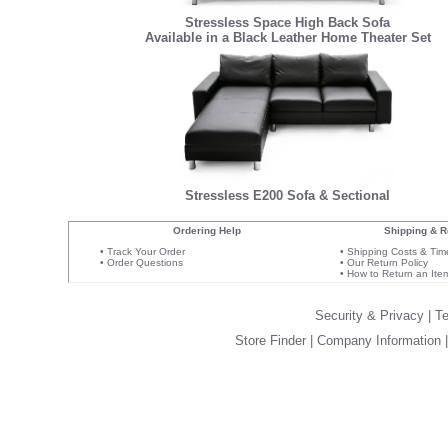
Stressless Space High Back Sofa
Available in a Black Leather Home Theater Set
Stressless E200 Sofa & Sectional
Ordering Help
Shipping & R
•
Track Your Order
•
Shipping Costs & Tim
•
Order Questions
•
Our Return Policy
•
How to Return an Ite
Security & Privacy
|
Te
Store Finder
|
Company Information