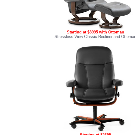
Starting at $3995 with Ottoman
Stressless View Classic Recliner and Ottoma
Starting at $2695