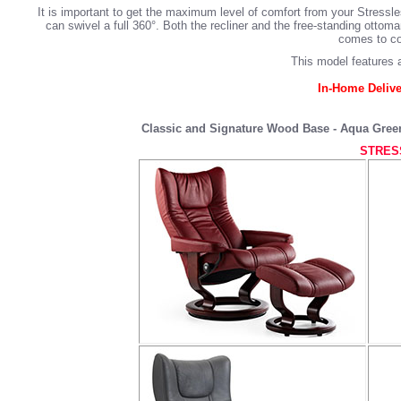
It is important to get the maximum level of comfort from your Stressl
can swivel a full 360°. Both the recliner and the free-standing ott
comes to com
This model features a
In-Home Delive
Classic and Signature Wood Base - Aqua Green,
STRES