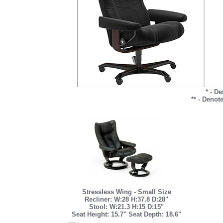
* - D
** - Denot
Stressless Wing - Small Size
Recliner: W:28 H:37.8 D:28"
Stool: W:21.3 H:15 D:15"
Seat Height: 15.7" Seat Depth: 18.6"