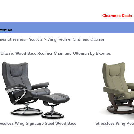
Clearance Deals
Ottoman
nes Stressless Products
> Wing Recliner Chair and Ottoman
 Classic Wood Base Recliner Chair and Ottoman by Ekornes
ressless Wing Signature Steel Wood Base
Stressless Wing Pow