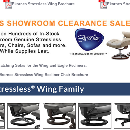
Ekornes Stressless Wing Brochure
Ekornes Str
atching Sofas for the Wing and Eagle Recliners.
Ekornes Stressless Wing Recliner Chair Brochure