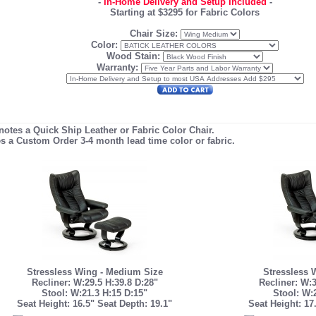
-
In-Home Delivery and Setup Included
-
Starting at $3295 for Fabric Colors
Chair Size:
Color:
Wood Stain:
Warranty:
enotes a Quick Ship Leather or Fabric Color Chair.
es a Custom Order 3-4 month lead time color or fabric.
Stressless Wing - Medium Size
Stressless 
Recliner: W:29.5 H:39.8 D:28"
Recliner: W:3
Stool: W:21.3 H:15 D:15"
Stool: W:
Seat Height: 16.5" Seat Depth: 19.1"
Seat Height: 17