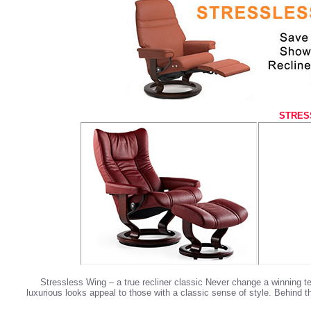
STRES
Stressless Wing – a true recliner classic Never change a winning 
luxurious looks appeal to those with a classic sense of style. Behind 