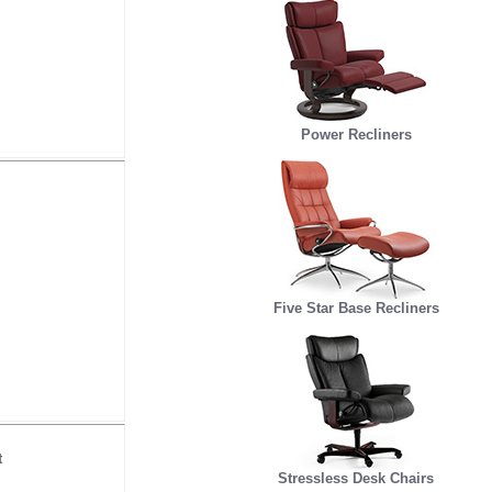
Power Recliners
Five Star Base Recliners
t
Stressless Desk Chairs