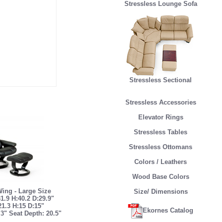
Stressless Lounge Sofa
Stressless Sectional
Stressless Accessories
Elevator Rings
Stressless Tables
Stressless Ottomans
Colors / Leathers
Wood Base Colors
Wing - Large Size
Size/ Dimensions
1.9 H:40.2 D:29.9"
21.3 H:15 D:15"
Ekornes Catalog
.3" Seat Depth: 20.5"