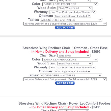
Color:
Wood Stain:
Warranty:
Ottoman:
Tables:
Stressless Wing Recliner Chair + Ottoman
- Cross Base
-
In-Home Delivery and Setup Included
-
$3695
Chair Size:
Color:
Wood Stain:
Warranty:
Ottoman:
Tables:
Stressless Wing Recliner Chair -
Power LegComfort
Footres
-
In-Home Delivery and Setup Included
-
$2495
Chair Size: