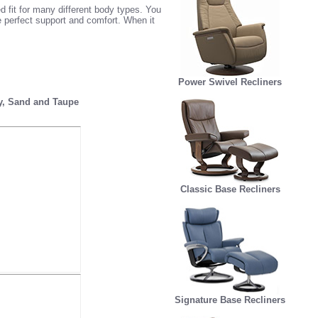
 fit for many different body types. You
e perfect support and comfort. When it
Power Swivel Recliners
ey, Sand and Taupe
Classic Base Recliners
Signature Base Recliners