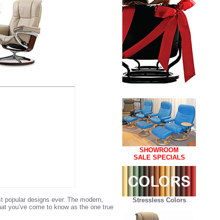
SHOWROOM
SALE SPECIALS
st popular designs ever. The modern,
Stressless Colors
what you’ve come to know as the one true