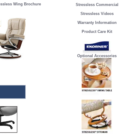
essless Wing Brochure
Stressless Commercial
Stressless Videos
Warranty Information
Product Care Kit
Optional Accessories