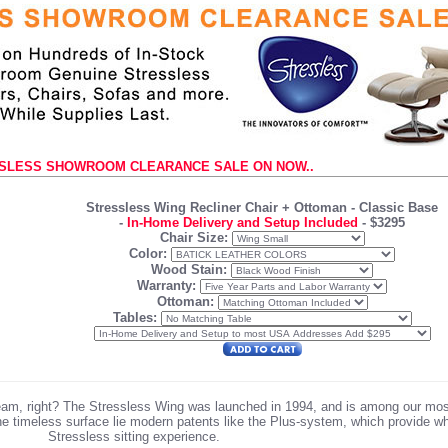
SLESS SHOWROOM CLEARANCE SALE ON NOW..
Stressless Wing Recliner Chair + Ottoman
- Classic Base
-
In-Home Delivery and Setup Included
-
$3295
Chair Size:
Color:
Wood Stain:
Warranty:
Ottoman:
Tables:
team, right? The Stressless Wing was launched in 1994, and is among our mo
the timeless surface lie modern patents like the Plus-system, which provide 
Stressless sitting experience.