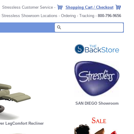
Stressless Customer Service
-
-
Stressless Showroom Locations
-
Ordering
-
Tracking
-
800-796-9656
SAN DIEGO Showroom
er LegComfort Recliner