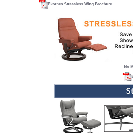
Ekornes Stressless Wing Brochure
No M