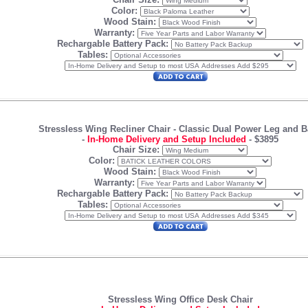
Color:
Wood Stain:
Warranty:
Rechargable Battery Pack:
Tables:
Stressless Wing Recliner Chair -
Classic Dual Power Leg and B
-
In-Home Delivery and Setup Included
-
$3895
Chair Size:
Color:
Wood Stain:
Warranty:
Rechargable Battery Pack:
Tables:
Stressless Wing Office Desk Chair