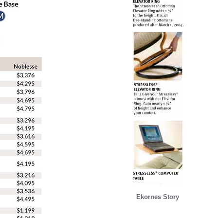
Ekornes Story