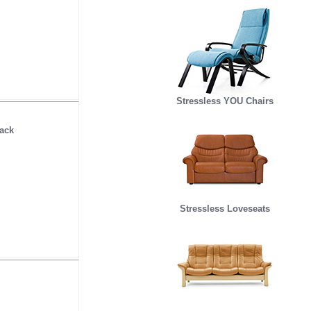
Stressless YOU Chairs
ack
Stressless Loveseats