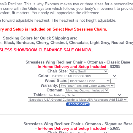
ess® Recliner. This is why Ekornes makes two or three sizes for a personalized
oman come with the Glide system which follows your body‘s movement to provid
fort, fit matters. Your body will appreciate the difference.
 forward adjustable headrest. The headrest is not height adjustable.
ry and Setup is Included on Select New Stressless Chairs.
Stocking Colors for Quick Shipping are:
 Black, Bordeaux, Cherry, Chestnut, Chocolate, Light Grey, Neutral Gr
SLESS SHOWROOM CLEARANCE SALE ON NOW..
Stressless Wing Recliner Chair + Ottoman
- Classic Base
-
In-Home Delivery and Setup Included
-
$3295
Chair Size:
Color:
Wood Stain:
Warranty:
Ottoman:
Tables:
Stressless Wing Recliner Chair + Ottoman
- Signature Base
-
In-Home Delivery and Setup Included
-
$3695
Chair Size: