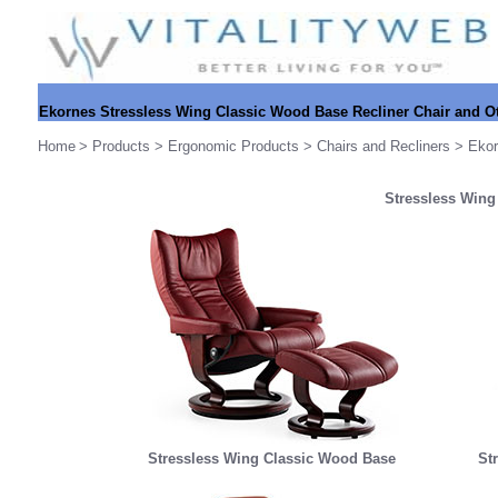
Ekornes Stressless Wing Classic Wood Base Recliner Chair and 
Home
>
Products
>
Ergonomic Products
>
Chairs and Recliners
>
Ekor
Stressless Wing
Stressless Wing Classic Wood Base
St