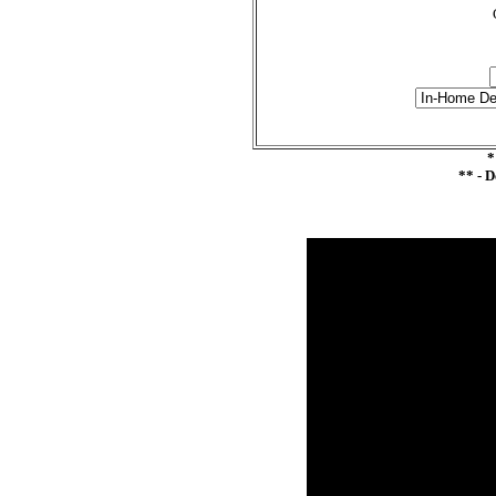
*
** - 