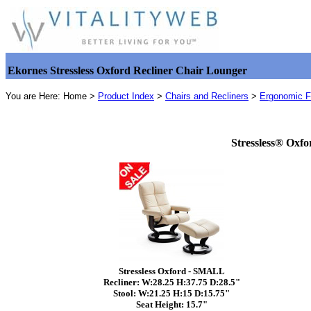
Ekornes Stressless Oxford Recliner Chair Lounger
You are Here: Home >
Product Index
>
Chairs and Recliners
>
Ergonomic Fu
Stressless® Oxfo
Stressless Oxford - SMALL
Recliner: W:28.25 H:37.75 D:28.5"
Stool: W:21.25 H:15 D:15.75"
Seat Height: 15.7"