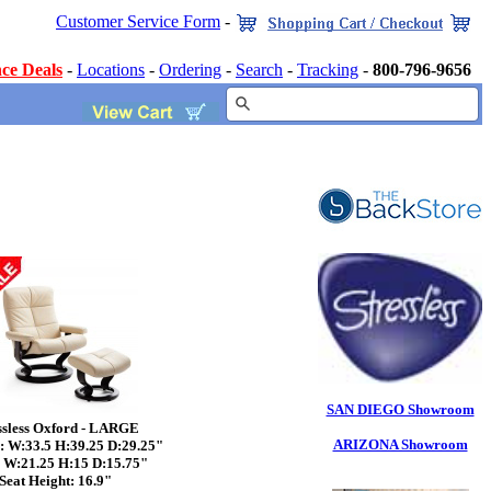
Customer Service Form
-
ce Deals
-
Locations
-
Ordering
-
Search
-
Tracking
-
800-796-9656
SAN DIEGO Showroom
ssless Oxford - LARGE
ARIZONA Showroom
: W:33.5 H:39.25 D:29.25"
: W:21.25 H:15 D:15.75"
Seat Height: 16.9"