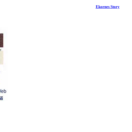
Ekornes Story