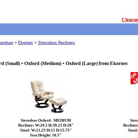
Clearan
rniture
>
Ekornes
>
Stressless Recliners
rd (Small) • Oxford (Medium) • Oxford (Large)
from Ekornes
Stressless Oxford - MEDIUM
Stre
Recliner: W:29.5 H:39.25 D:28"
Recliner
Stool: W:21.25 H:15 D:15.75"
Stool
Seat Height: 16.5"