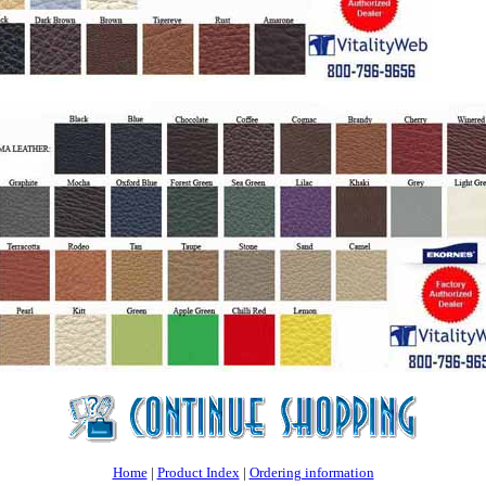
Home
|
Product Index
|
Ordering information