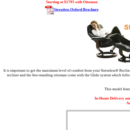
Starting at $1795 with Ottoman
Stressless Oxford Brochure
It is important to get the maximum level of comfort from your Stressless® Recline
recliner and the free-standing ottoman come with the Glide system which follo
This model featu
In-Home Delivery and 
Ad