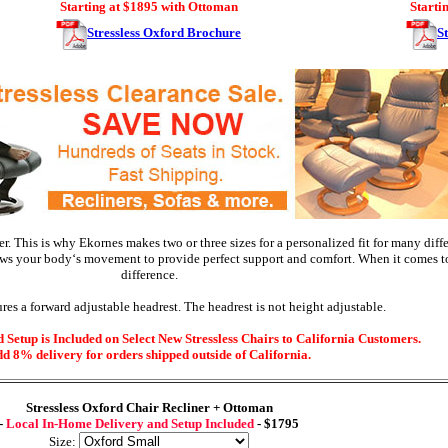
Starting at $1895 with Ottoman
Starti
Stressless Oxford Brochure
S
r. This is why Ekornes makes two or three sizes for a personalized fit for many diff
ws your body‘s movement to provide perfect support and comfort. When it comes to 
difference.
res a forward adjustable headrest. The headrest is not height adjustable.
Setup is Included on Select New Stressless Chairs to California Customers.
d 8% delivery for orders shipped outside of California.
Stressless
Oxford Chair Recliner + Ottoman
-
Local In-Home Delivery and Setup Included
- $1795
Size: