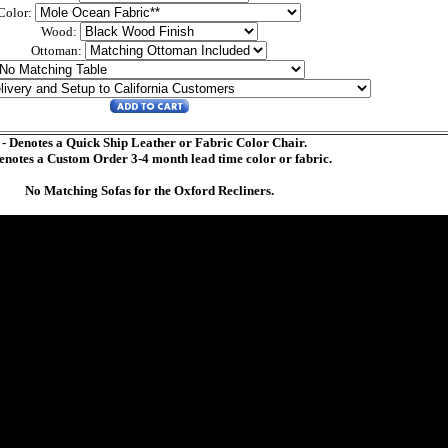
Color:
Wood:
Ottoman:
 - Denotes a Quick Ship Leather or Fabric Color Chair.
Denotes a Custom Order 3-4 month lead time color or fabric.
No Matching Sofas for the Oxford Recliners.