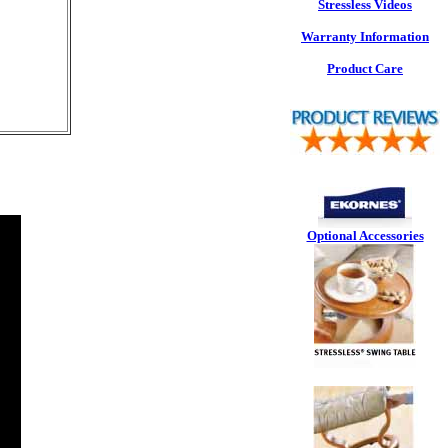
Stressless Videos
Warranty Information
Product Care
Optional Accessories