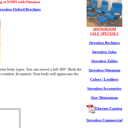
ng at $1995 with Ottoman
tressless Oxford Brochure
SHOWROOM
SALE SPECIALS
Stressless Recliners
Stressless Sofas
Stressless Tables
erent body types. You can swivel a full 360°. Both the
Stressless Ottomans
comfort, fit matters. Your body will appreciate the
Colors / Leathers
Stressless Accessories
Size/ Dimensions
Ekornes Catalog
Stressless Commercial