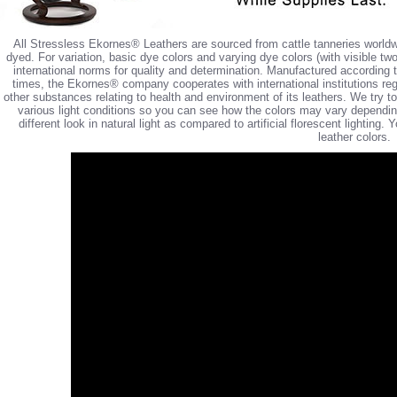
All Stressless Ekornes® Leathers are sourced from cattle tanneries worldw
dyed. For variation, basic dye colors and varying dye colors (with visible tw
international norms for quality and determination. Manufactured according 
times, the Ekornes® company cooperates with international institutions reg
other substances relating to health and environment of its leathers. We try 
various light conditions so you can see how the colors may vary depending 
different look in natural light as compared to artificial florescent lighting
leather colors.