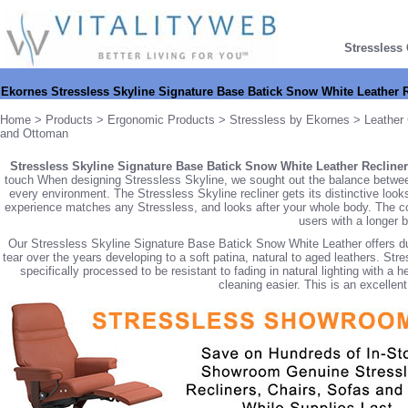
Stressless
Ekornes Stressless Skyline Signature Base Batick Snow White Leather 
Home
>
Products
>
Ergonomic Products
>
Stressless by Ekornes
>
Leather 
and Ottoman
Stressless Skyline Signature Base Batick Snow White Leather Recliner
touch When designing Stressless Skyline, we sought out the balance between 
every environment. The Stressless Skyline recliner gets its distinctive looks
experience matches any Stressless, and looks after your whole body. The co
users with a longer 
Our Stressless Skyline Signature Base Batick Snow White Leather offers dura
tear over the years developing to a soft patina, natural to aged leathers. S
specifically processed to be resistant to fading in natural lighting with a 
cleaning easier. This is an excellent