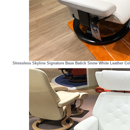
Stressless Skyline Signature Base Batick Snow White Leather Co