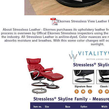
Ekornes Stressless View Leather 
About Stressless Leather - Ekornes purchases its upholstery leather f
process is overseen by Offical Ekornes Stressless inspectors using the 
the industry. All Stressless Leather is aniline-dyed. Color nuances are
absorbs moisture and breathes. With this some color changes will occ
sunlight.