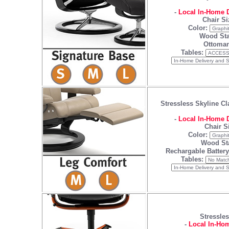
-
Local In-Home D
Chair Si
Color:
Wood Sta
Ottoman
Tables:
Stressless Skyline Cl
-
Local In-Home D
Chair S
Color:
Wood St
Rechargable Batter
Tables:
Stressles
-
Local In-Hom