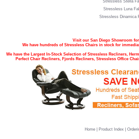
Stressless Stella Fa
Stressless Luna Fa
Stressless Dinamica 
Visit our San Diego Showroom for t
We have hundreds of Stressless Chairs in stock for immediat
We have the Largest In-Stock Selection of Stressless Recliners, He
Perfect Chair Recliners, Fjords Recliners, Stressless Office Ch
Home
|
Product Index
|
Orderi