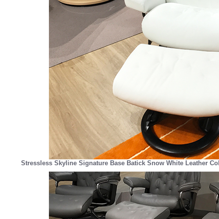
Stressless Skyline Signature Base Batick Snow White Leather Co