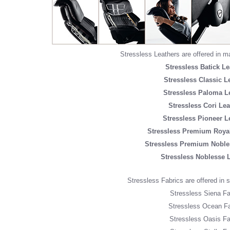
Stressless Leathers are offered in m
Stressless Batick Le
Stressless Classic L
Stressless Paloma L
Stressless Cori Lea
Stressless Pioneer L
Stressless Premium Royal
Stressless Premium Noble
Stressless Noblesse 
Stressless Fabrics are offered in si
Stressless Siena Fa
Stressless Ocean Fa
Stressless Oasis Fa