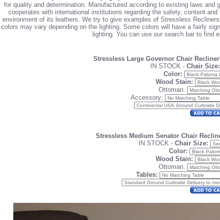
for quality and determination. Manufactured according to existing laws and
cooperates with international institutions regarding the safety, content an
environment of its leathers. We try to give examples of Stressless Recliners
colors may vary depending on the lighting. Some colors will have a fairly signif
lighting. You can use our search bar to find 
Stressless Large Governor Chair Recline
IN STOCK -
Chair Size:
Color:
Wood Stain:
Ottoman:
Accessory:
Stressless Medium Senator Chair Reclin
IN STOCK -
Chair Size:
Color:
Wood Stain:
Ottoman:
Tables: