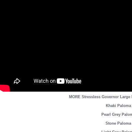
MORE Stressless Governor Larg
Khaki Paloma 
Pearl Grey Palo
Stone Paloma 