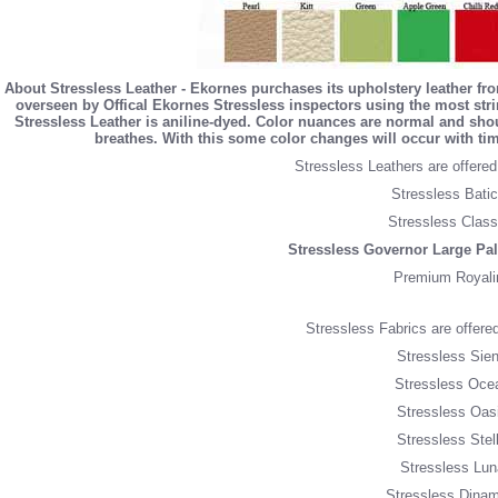
About Stressless Leather - Ekornes purchases its upholstery leather fr
overseen by Offical Ekornes Stressless inspectors using the most string
Stressless Leather is aniline-dyed. Color nuances are normal and sho
breathes. With this some color changes will occur with tim
Stressless Leathers are offered 
Stressless Batic
Stressless Class
Stressless Governor Large Pa
Premium Royali
Stressless Fabrics are offered 
Stressless Sien
Stressless Oce
Stressless Oasi
Stressless Stel
Stressless Lun
Stressless Dinam