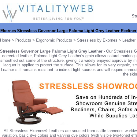
St
Ekornes Stressless Governor Large Paloma Light Grey Leather Recline
Home
>
Products
>
Ergonomic Products
>
Stressless by Ekornes
>
Leather 
Stressless Governor Large Paloma Light Grey Leather -
Our Stressless G
corrected leather, Paloma Light Grey Leather's grain allows natural marking
smoothed out some of the structure, giving it a widely enjoyed approval by mo
lacquer is applied to protect the surface. This allows for its very organic
Leather still remains resistant to indirect light sources and will require imm
the skin
All Stressless Ekornes® Leathers are sourced from cattle tanneries worldw
variation, basic dye colors and varying dye colors (with visible two-toned eff