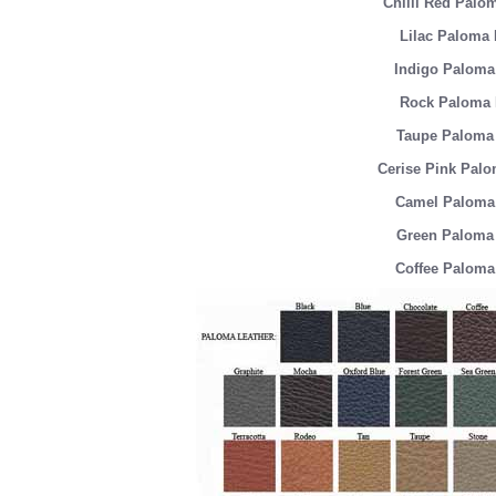
Chilli Red Palo
Lilac Paloma 
Indigo Paloma
Rock Paloma 
Taupe Paloma 
Cerise Pink Palo
Camel Paloma 
Green Paloma 
Coffee Paloma