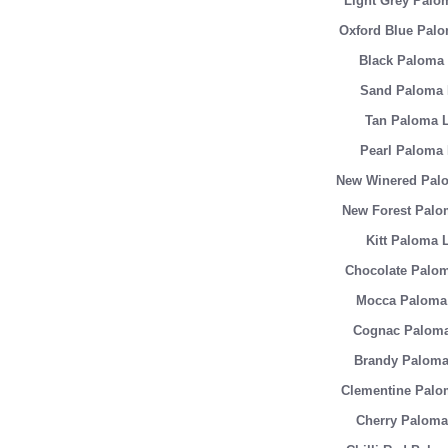
Light Grey Palo
Oxford Blue Palo
Black Paloma 
Sand Paloma 
Tan Paloma L
Pearl Paloma 
New Winered Palo
New Forest Palo
Kitt Paloma 
Chocolate Palom
Mocca Paloma 
Cognac Paloma
Brandy Paloma
Clementine Palo
Cherry Paloma