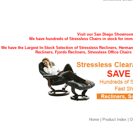
Visit our San Diego Showroom 
We have hundreds of Stressless Chairs in stock for imme
We have the Largest In-Stock Selection of Stressless Recliners, Herma
Recliners, Fjords Recliners, Stressless Office Chai
Home
|
Product Index
|
O