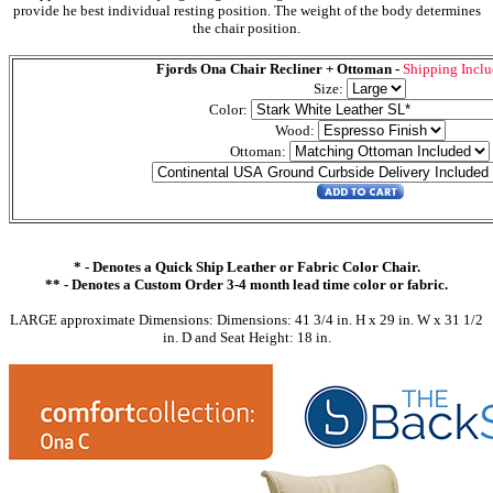
provide he best individual resting position. The weight of the body determines
the chair position.
Fjords Ona Chair Recliner + Ottoman -
Shipping Incl
Size:
Color:
Wood:
Ottoman:
* - Denotes a Quick Ship Leather or Fabric Color Chair.
** - Denotes a Custom Order 3-4 month lead time color or fabric.
LARGE approximate Dimensions: Dimensions: 41 3/4 in. H x 29 in. W x 31 1/2
in. D and Seat Height: 18 in.