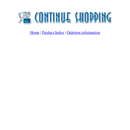
Home
|
Product Index
|
Ordering information