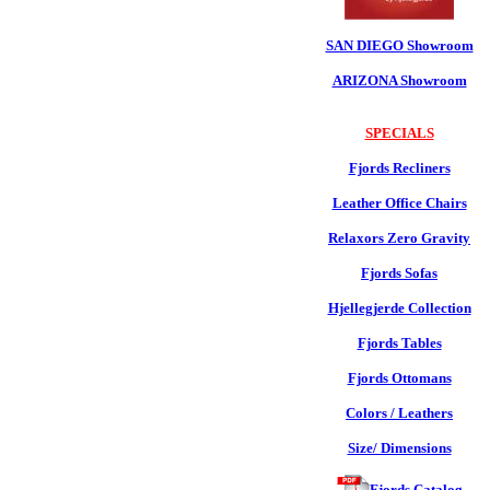
SAN DIEGO Showroom
ARIZONA Showroom
SPECIALS
Fjords Recliners
Leather Office Chairs
Relaxors Zero Gravity
Fjords Sofas
Hjellegjerde Collection
Fjords Tables
Fjords Ottomans
Colors / Leathers
Size/ Dimensions
Fjords Catalog