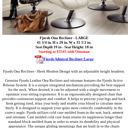
Fjords Ona Recliner - LARGE
41 3/4 in. H x 29 in. W x 31 1/2 in.
Seat Depth 19 in - Seat Height: 18 in
Starting at $3545 with Ottoman
Fjords Admiral Recliner Large
Fjords Ona Recliner - Sleek Modern Design with an adjustable height headrest.
Genuine Fjords Leather Ona Recliner and ottoman features the Fjords Active
Release System. It is a unique integrated mechanism providing the best support
for the neck. When desired, it can be adjusted with a single movement to
optimize your sitting experience. It is an ergonomically designed chair that
provides continuous support and comfort. It helps to prevent your legs and back
from getting tired, relax your body and enable your blood to circulate more
freely. It is designed to support your spine more correctly comfortably in the
correct angle. Fjords utilizes cold cure molded foam in the seat, back, armrest
and ottoman. Cast molded cold cure foam retains its suppleness longer than
standard block molded foam in order to retain its durability and physical
appearance. The unique gliding mountings that are built in to the chairs