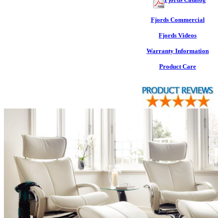
Fjords Commercial
Fjords Videos
Warranty Information
Product Care