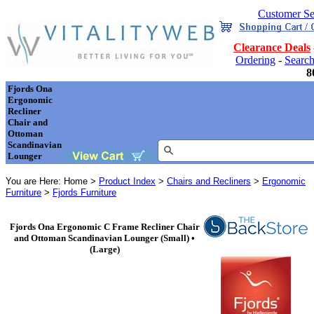
Customer Se
Clearance Deals
Ordering
-
Searc
8
Fjords Ona
Ergonomic
Recliner
Chair and
Ottoman
Scandinavian
Lounger
You are Here: Home >
Product Index
>
Chairs and Recliners
>
Ergonomic
Furniture
>
Fjords Furniture
Fjords Ona Ergonomic C Frame Recliner Chair
and Ottoman Scandinavian Lounger (Small) •
(Large)