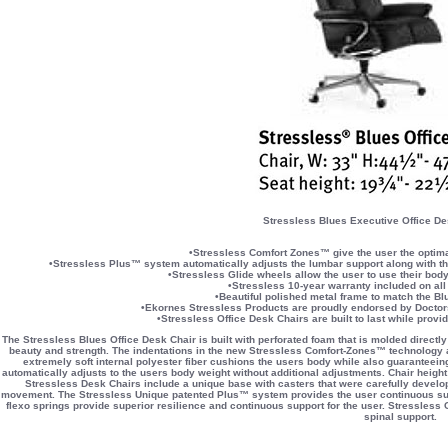
Stressless Blues Executive Office De
•Stressless Comfort Zones™ give the user the optimal
•Stressless Plus™ system automatically adjusts the lumbar support along with the 
•Stressless Glide wheels allow the user to use their body
•Stressless 10-year warranty included on all
•Beautiful polished metal frame to match the Bl
•Ekornes Stressless Products are proudly endorsed by Doctors
•Stressless Office Desk Chairs are built to last while provi
The Stressless Blues Office Desk Chair is built with perforated foam that is molded directly
beauty and strength. The indentations in the new Stressless Comfort-Zones™ technology al
extremely soft internal polyester fiber cushions the users body while also guaranteei
automatically adjusts to the users body weight without additional adjustments. Chair height
Stressless Desk Chairs include a unique base with casters that were carefully develope
movement. The Stressless Unique patented Plus™ system provides the user continuous supp
flexo springs provide superior resilience and continuous support for the user. Stressless O
spinal support.