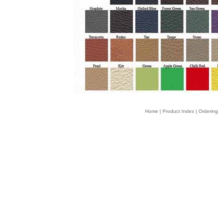
Home
|
Product Index
|
Ordering