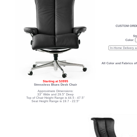
CUSTOM ORDE
St
Color:
All Color and Fabrics o
Starting at $3995
Stressless Blues Desk Chair
Approximate Dimensions:
33" Wide and 29.5" Deep
Top of Chair Height Range is 44.5 - 47.5"
Seat Height Range is 19.7 - 22.5"