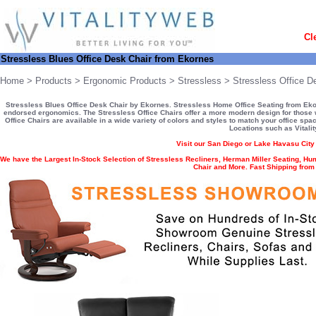
Cl
Stressless Blues Office Desk Chair from Ekornes
Home
>
Products
>
Ergonomic Products
>
Stressless
>
Stressless Office D
Stressless Blues Office Desk Chair by Ekornes. Stressless Home Office Seating from Ekorn
endorsed ergonomics. The Stressless Office Chairs offer a more modern design for those w
Office Chairs are available in a wide variety of colors and styles to match your office spa
Locations such as Vitali
Visit our San Diego or Lake Havasu Cit
We have the Largest In-Stock Selection of Stressless Recliners, Herman Miller Seating, Hu
Chair and More. Fast Shipping fro