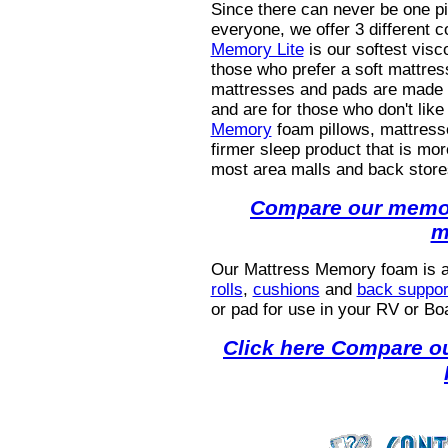
Since there can never be one pil
everyone, we offer 3 different 
Memory Lite
is our softest vis
those who prefer a soft mattres
mattresses and pads are made 
and are for those who don't like
Memory
foam pillows, mattress
firmer sleep product that is mo
most area malls and back store
Compare our memor
m
Our Mattress Memory foam
is 
rolls
,
cushions
and
back suppor
or pad for use in your RV or Boa
Click here Compare ou