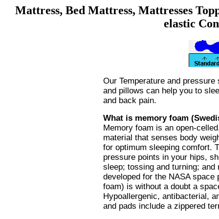
Mattress, Bed Mattress, Mattresses Topp
elastic Co
Our Temperature and pressure 
and pillows can help you to slee
and back pain.
What is memory foam (Swedis
Memory foam is an open-celled, 
material that senses body weigh
for optimum sleeping comfort. T
pressure points in your hips, s
sleep; tossing and turning; and
developed for the NASA space
foam) is without a doubt a spa
Hypoallergenic, antibacterial, a
and pads include a zippered terr