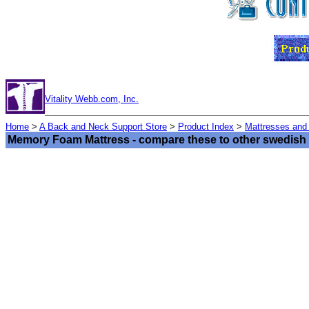
Vitality Webb.com, Inc.
Home
>
A Back and Neck Support Store
>
Product Index
>
Mattresses and
Memory Foam Mattress - compare these to other swedish 